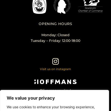
OPENING HOURS
Monday: Closed
Tuesday – Friday: 12:00-18:00
Visit us on instagram
Olivecronas väg 4
113 61 Stockholm Sweden
We value your privacy
+46 – 707 22 98 20
info@hoffmansantikhandel.se
We use cookies to enhance your browsing experience,