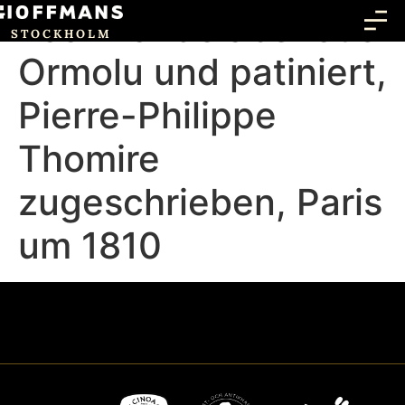
Paar Kandelaber aus
STOCKHOLM
Ormolu und patiniert,
Pierre-Philippe
Thomire
zugeschrieben, Paris
um 1810