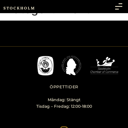
Kategori:
Event
STOCKHOLM
ÖPPETTIDER
Måndag: Stängt
Tisdag – Fredag: 12:00-18:00