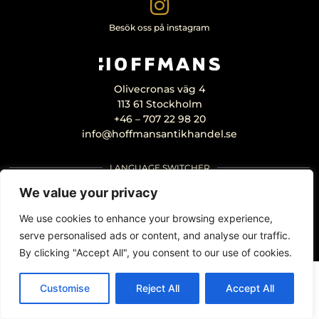
Besök oss på instagram
Olivecronas väg 4
113 61 Stockholm
+46 – 707 22 98 20
info@hoffmansantikhandel.se
LANGUAGE SWITCHER
We value your privacy
We use cookies to enhance your browsing experience,
serve personalised ads or content, and analyse our traffic.
By clicking "Accept All", you consent to our use of cookies.
Customise
Reject All
Accept All