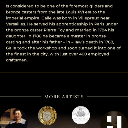
Is considered to be one of the foremost gilders and
bronze casters from the late Louis XVI era to the
imperial empire. Galle was born in Villepreux near
Versailles. He served his apprenticeship in Paris under
the bronze caster Pierre Foy and married in 1784 his
daughter. In 1786 he became a master in bronze
casting and after his father – in – law’s death in 1788,
Galle took the workshop and soon turned it into one of
the finest in the city, with just over 400 employed
craftsmen.
MORE ARTISTS