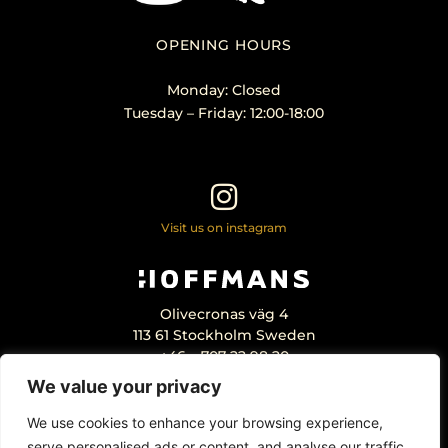
OPENING HOURS
Monday: Closed
Tuesday – Friday: 12:00-18:00
Visit us on instagram
Olivecronas väg 4
113 61 Stockholm Sweden
+46 – 707 22 98 20
info@hoffmansantikhandel.se
We value your privacy
We use cookies to enhance your browsing experience,
serve personalised ads or content, and analyse our traffic.