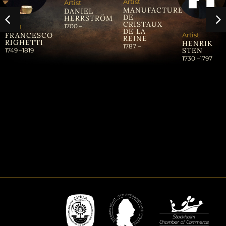
Artist
Artist
MANUFACTURE
DANIEL
DE
HERRSTRÖM
CRISTAUX
1700 –
Artist
DE LA
Artist
FRANCESCO
REINE
RIGHETTI
HENRIK
1787 –
STEN
1749 –
1819
1730 –
1797