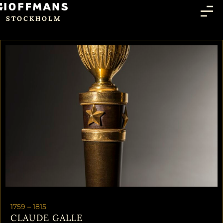
STOCKHOLM
1759 –
1815
CLAUDE GALLE