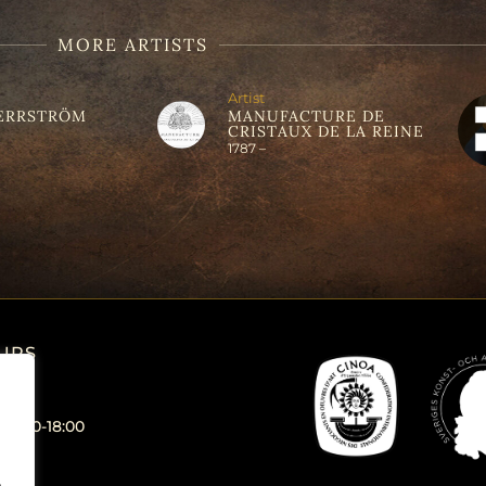
MORE ARTISTS
Artist
ERRSTRÖM
MANUFACTURE DE
CRISTAUX DE LA REINE
1787 –
URS
 12:00-18:00
.