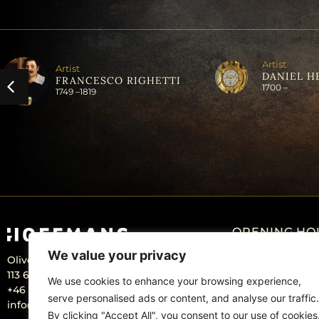
Artist
Artist
DANIEL H
FRANCESCO RIGHETTI
1700 –
1749 –
1819
OPENING HO
We value your privacy
Olivecronas väg 4
Monday: Closed
113 61 Stockholm Sweden
Tuesday – Friday:
We use cookies to enhance your browsing experience,
+46 – 707 22 98 20
serve personalised ads or content, and analyse our traffic.
info@hoffmansantikhandel.se
By clicking "Accept All", you consent to our use of cookies