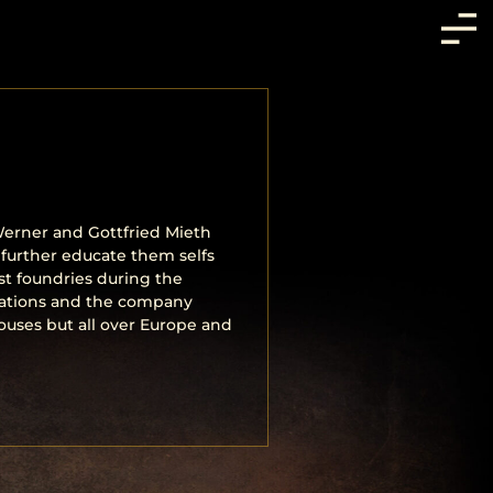
erner and Gottfried Mieth
 further educate them selfs
t foundries during the
corations and the company
uses but all over Europe and