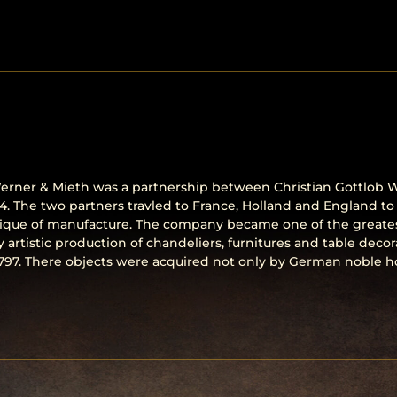
ner & Mieth was a partnership between Christian Gottlob W
. The two partners travled to France, Holland and England to
ique of manufacture. The company became one of the greates
ry artistic production of chandeliers, furnitures and table de
797. There objects were acquired not only by German noble ho