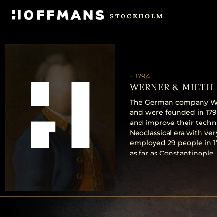
STOCKHOLM
–
1794
WERNER & MIETH
The German company Wer
and were founded in 1794
and improve their techn
Neoclassical era with ve
employed 29 people in 1
as far as Constantinople.