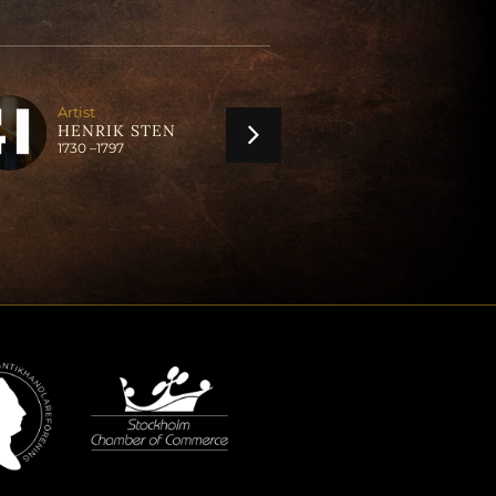
Artist
Artist
ANDERS LUN
HENRIK STEN
1747 –
1823
1730 –
1797