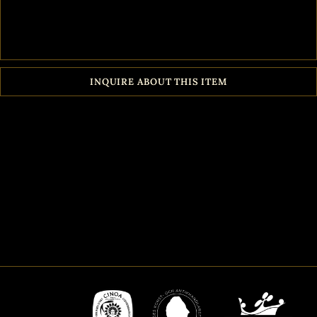
INQUIRE ABOUT THIS ITEM