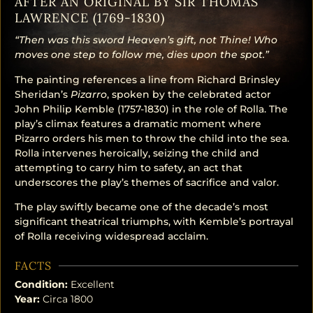
AFTER AN ORIGINAL BY SIR THOMAS
LAWRENCE (1769-1830)
“Then was this sword Heaven’s gift, not Thine! Who
moves one step to follow me, dies upon the spot.”
The painting references a line from Richard Brinsley
Sheridan’s
Pizarro
, spoken by the celebrated actor
John Philip Kemble (1757-1830) in the role of Rolla. The
play’s climax features a dramatic moment where
Pizarro orders his men to throw the child into the sea.
Rolla intervenes heroically, seizing the child and
attempting to carry him to safety, an act that
underscores the play’s themes of sacrifice and valor.
The play swiftly became one of the decade’s most
significant theatrical triumphs, with Kemble’s portrayal
of Rolla receiving widespread acclaim.
FACTS
Condition:
Excellent
Year:
Circa 1800