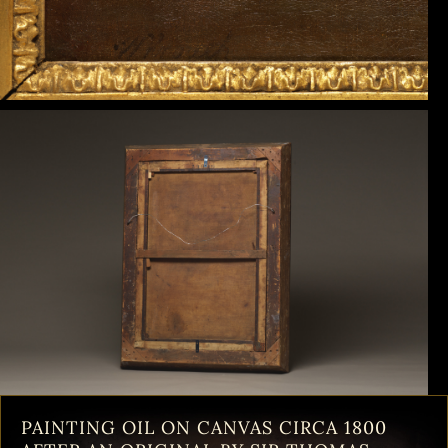
PAINTING OIL ON CANVAS CIRCA 1800