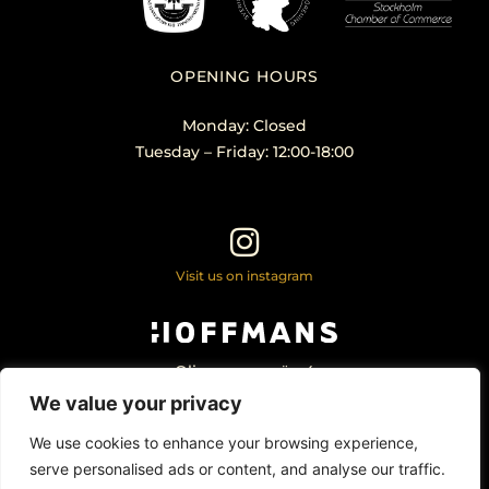
OPENING HOURS
Monday: Closed
Tuesday – Friday: 12:00-18:00
Visit us on instagram
Olivecronas väg 4
113 61 Stockholm Sweden
We value your privacy
+46 – 707 22 98 20
info@hoffmansantikhandel.se
We use cookies to enhance your browsing experience,
serve personalised ads or content, and analyse our traffic.