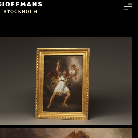
STOCKHOLM