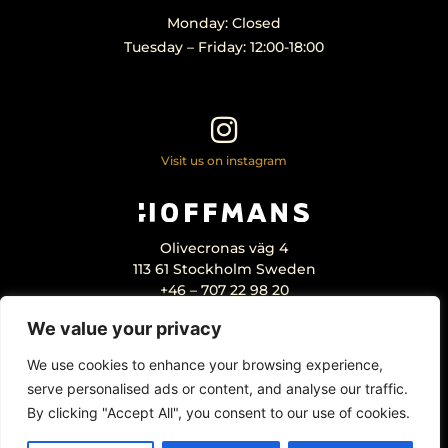
Monday: Closed
Tuesday – Friday: 12:00-18:00
Visit us on instagram
Olivecronas väg 4
113 61 Stockholm Sweden
+46 – 707 22 98 20
info@hoffmansantikhandel.se
We value your privacy
We use cookies to enhance your browsing experience,
serve personalised ads or content, and analyse our traffic.
By clicking "Accept All", you consent to our use of cookies.