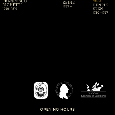
Artist
FRANCESCO
REINE
RIGHETTI
HENRIK
1787 –
STEN
1749 –
1819
1730 –
1797
OPENING HOURS