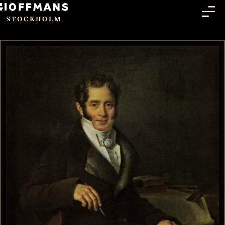
STOCKHOLM