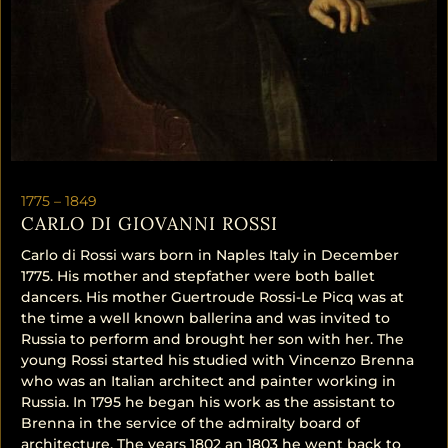
1775 –
1849
CARLO DI GIOVANNI ROSSI
Carlo di Rossi wars born in Naples Italy in December
1775. His mother and stepfather were both ballet
dancers. His mother Guertroude Rossi-Le Picq was at
the time a well known ballerina and was invited to
Russia to perform and brought her son with her. The
young Rossi started his studied with Vincenzo Brenna
who was an Italian architect and painter working in
Russia. In 1795 he began his work as the assistant to
Brenna in the service of the admiralty board of
architecture. The years 1802 an 1803 he went back to