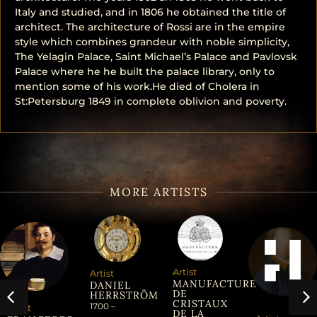
Italy and studied, and in 1806 he obtained the title of
architect. The architecture of Rossi are in the empire
style which combines grandeur with noble simplicity,
The Yelagin Palace, Saint Michael’s Palace and Pavlovsk
Palace where he he built the palace library, only to
mention some of his work.He died of Cholera in
St:Petersburg 1849 in complete oblivion and poverty.
MORE ARTISTS
Artist
Artist
MANUFACTURE
DANIEL
DE
HERRSTRÖM
CRISTAUX
1700 –
Artist
DE LA