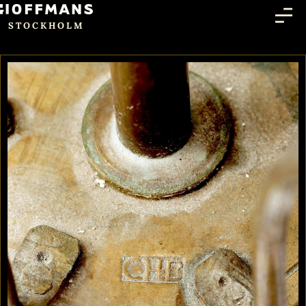
STOCKHOLM