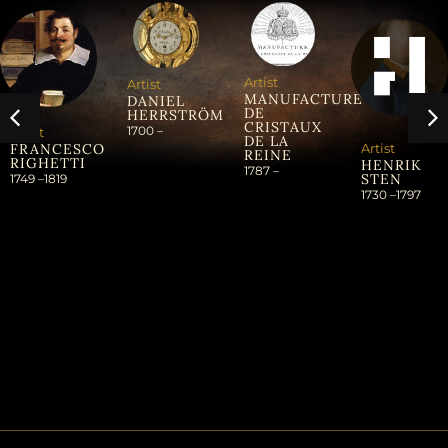
Artist
Artist
MANUFACTURE
DANIEL
DE
HERRSTRÖM
CRISTAUX
1700 –
Artist
DE LA
Artist
FRANCESCO
REINE
RIGHETTI
HENRIK
1787 –
STEN
1749 –
1819
1730 –
1797