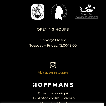
OPENING HOURS
Monday: Closed
Tuesday – Friday: 12:00-18:00
Visit us on instagram
Olivecronas väg 4
113 61 Stockholm Sweden
+46 – 707 22 98 20