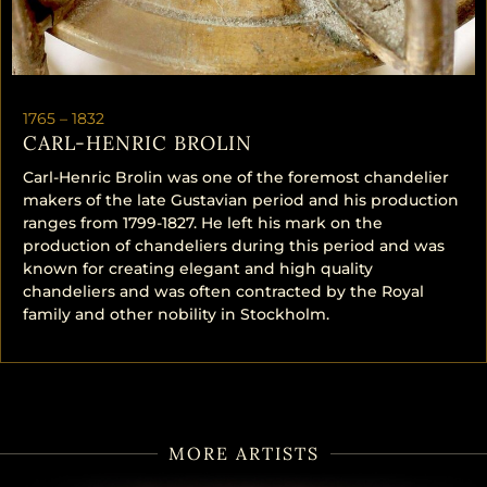
1765 –
1832
CARL-HENRIC BROLIN
Carl-Henric Brolin was one of the foremost chandelier
makers of the late Gustavian period and his production
ranges from 1799-1827. He left his mark on the
production of chandeliers during this period and was
known for creating elegant and high quality
chandeliers and was often contracted by the Royal
family and other nobility in Stockholm.
MORE ARTISTS