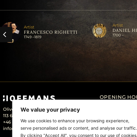
Artist
Artist
DANIEL H
FRANCESCO RIGHETTI
1700 –
1749 –
1819
OPENING HO
Olivecronas väg 4
We value your privacy
Monday: Closed
113 61 Stockholm Sweden
Tuesday – Friday:
We use cookies to enhance your browsing experience,
+46 – 707 22 98 20
serve personalised ads or content, and analyse our traffic.
info@hoffmansantikhandel.se
By clicking "Accept All", you consent to our use of cookies