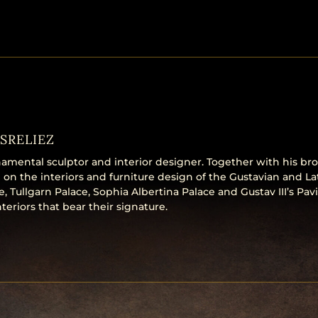
SRELIEZ
amental sculptor and interior designer. Together with his bro
 on the interiors and furniture design of the Gustavian and La
 Tullgarn Palace, Sophia Albertina Palace and Gustav III’s Pavi
teriors that bear their signature.