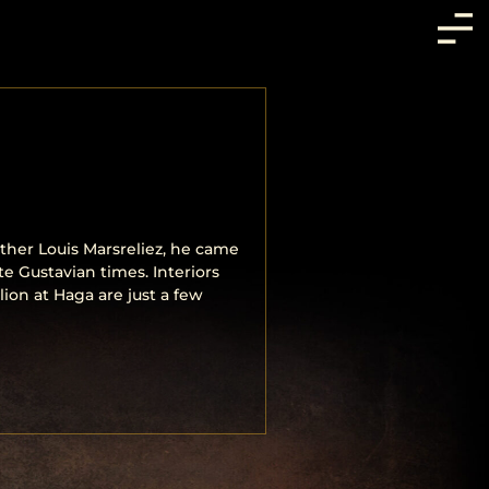
ther Louis Marsreliez, he came
te Gustavian times. Interiors
lion at Haga are just a few