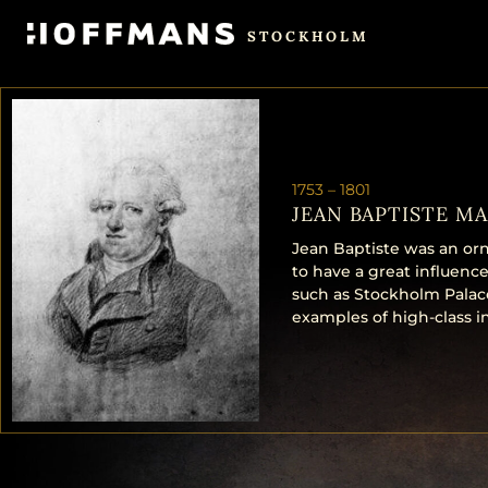
STOCKHOLM
1753 –
1801
JEAN BAPTISTE MA
Jean Baptiste was an orn
to have a great influence
such as Stockholm Palace,
examples of high-class in