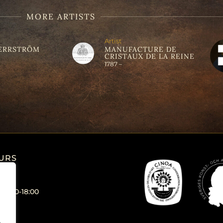
MORE ARTISTS
Artist
ERRSTRÖM
MANUFACTURE DE
CRISTAUX DE LA REINE
1787 –
URS
 12:00-18:00
.