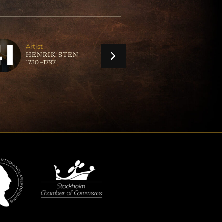
Artist
Artist
ANDERS LUN
HENRIK STEN
1747 –
1823
1730 –
1797