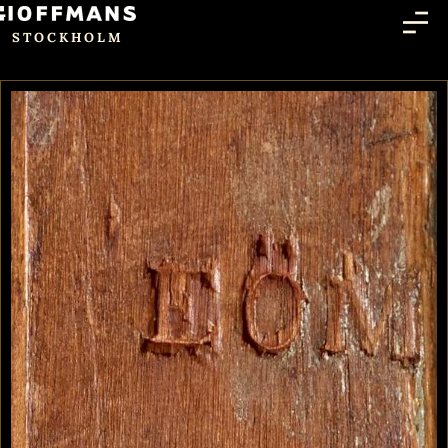
STOCKHOLM