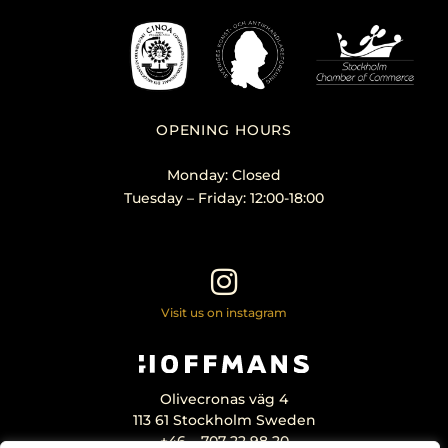
OPENING HOURS
Monday: Closed
Tuesday – Friday: 12:00-18:00
Visit us on instagram
Olivecronas väg 4
113 61 Stockholm Sweden
+46 – 707 22 98 20