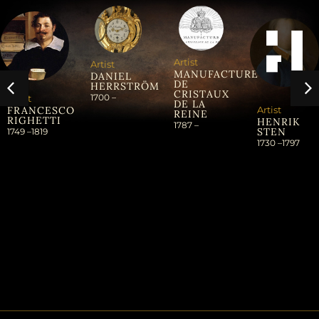
Artist
Artist
MANUFACTURE
DANIEL
DE
HERRSTRÖM
CRISTAUX
1700 –
Artist
DE LA
Artist
FRANCESCO
REINE
RIGHETTI
HENRIK
1787 –
STEN
1749 –
1819
1730 –
1797