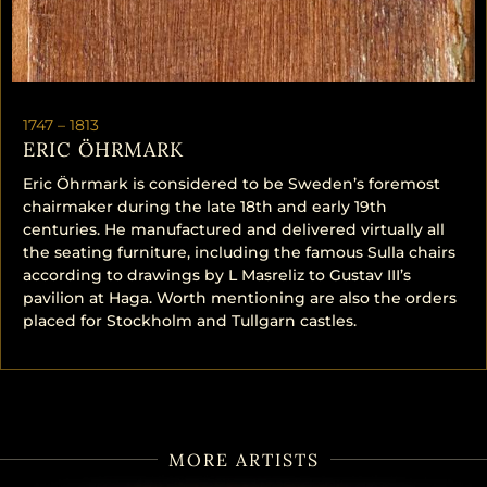
1747 –
1813
ERIC ÖHRMARK
Eric Öhrmark is considered to be Sweden’s foremost
chairmaker during the late 18th and early 19th
centuries. He manufactured and delivered virtually all
the seating furniture, including the famous Sulla chairs
according to drawings by L Masreliz to Gustav III’s
pavilion at Haga. Worth mentioning are also the orders
placed for Stockholm and Tullgarn castles.
MORE ARTISTS