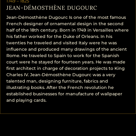
1749 –
1825
JEAN-DÉMOSTHÈNE DUGOURC
Jean-Démosthène Dugourc Is one of the most famous
French designer of ornamental design in the second
half of the 18th century. Born in 1749 in Versailles where
his father worked for the Duke of Orleans. In his
twenties he traveled and visited Italy were he was
influence and produced many drawings of the ancient
Rome. He traveled to Spain to work for the Spanish
court were he stayed for fourteen years. He was made
first architect in charge of decoration projects to King
Charles IV. Jean-Démosthène Dugourc was a very
talented man, designing furniture, fabrics and
illustrating books. After the French revolution he
established businesses for manufacture of wallpaper
and playing cards.