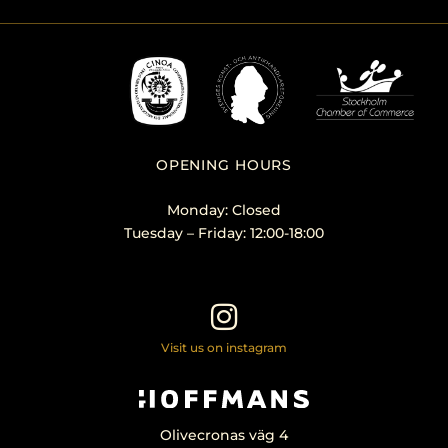
OPENING HOURS
Monday: Closed
Tuesday – Friday: 12:00-18:00
Visit us on instagram
Olivecronas väg 4