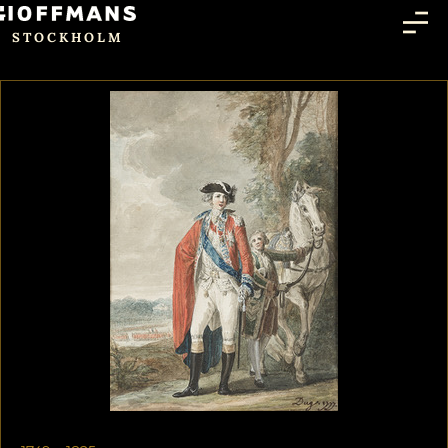
STOCKHOLM