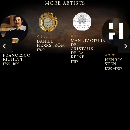
MORE ARTISTS
Artist
Artist
MANUFACTURE
DANIEL
DE
HERRSTRÖM
CRISTAUX
1700 –
Artist
DE LA
Artist
FRANCESCO
REINE
RIGHETTI
HENRIK
1787 –
STEN
1749 –
1819
1730 –
1797